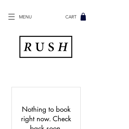
MENU CART
Nothing to book
right now. Check
back soon.