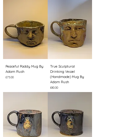
Peaceful Paddy Mug By
True Sculptural
Adam Rush
Drinking Vessel
(Handmade) Mug By
Price
£75.00
Adam Rush
Price
£80.00