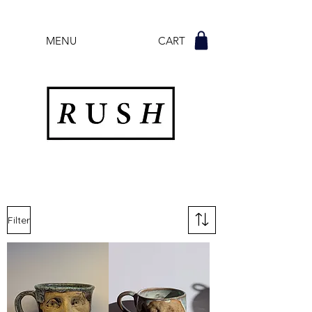
MENU CART
Filter