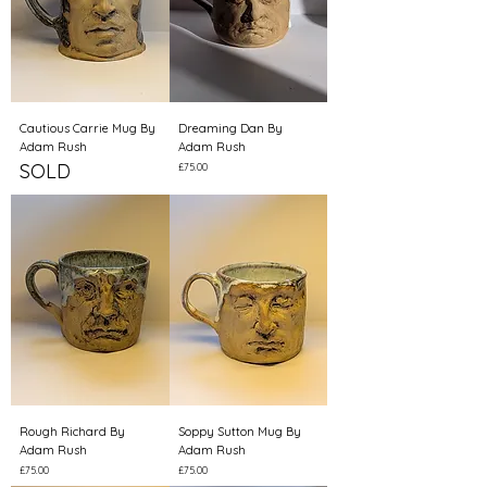
Cautious Carrie Mug By
Dreaming Dan By
Adam Rush
Adam Rush
SOLD
Price
£75.00
Rough Richard By
Soppy Sutton Mug By
Adam Rush
Adam Rush
Price
Price
£75.00
£75.00