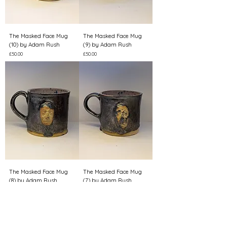
The Masked Face Mug
The Masked Face Mug
(10) by Adam Rush
(9) by Adam Rush
Price
Price
£50.00
£50.00
The Masked Face Mug
The Masked Face Mug
(8) by Adam Rush
(7) by Adam Rush
Price
Price
£50.00
£50.00