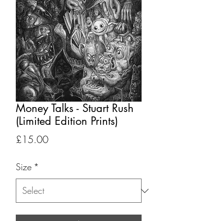
Money Talks - Stuart Rush
(Limited Edition Prints)
Price
£15.00
Size
*