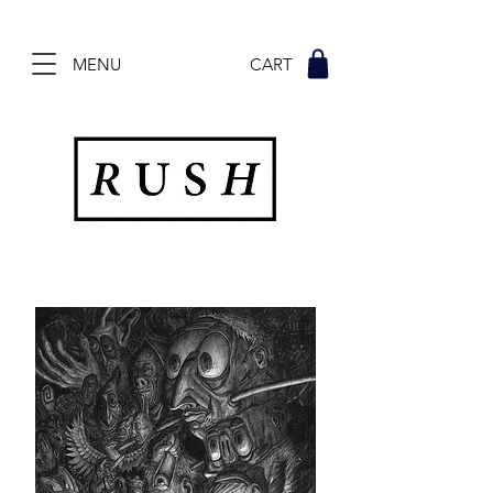
MENU CART