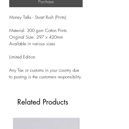
Purchase
Money Talks - Stuart Rush (Prints)
Material: 300 gsm Cotton Prints
Original Size: 297 x 420mm
Available in various sizes
Limited Edition
Any Tax or customs in your country due
to posting is the customers responsibility.
Related Products