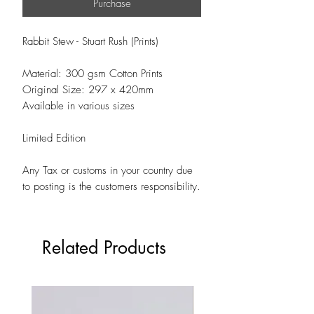
Purchase
Rabbit Stew - Stuart Rush (Prints)
Material: 300 gsm Cotton Prints
Original Size: 297 x 420mm
Available in various sizes
Limited Edition
Any Tax or customs in your country due
to posting is the customers responsibility.
Related Products