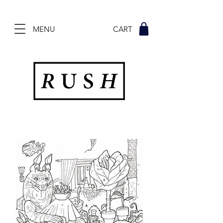
MENU CART