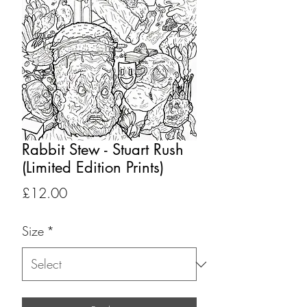
Rabbit Stew - Stuart Rush
(Limited Edition Prints)
Price
£12.00
Size
*