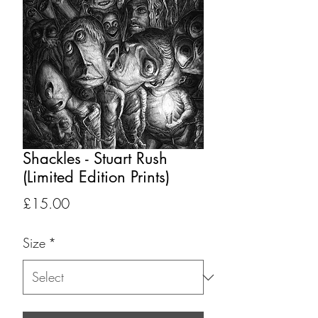
Shackles - Stuart Rush
(Limited Edition Prints)
Price
£15.00
Size
*