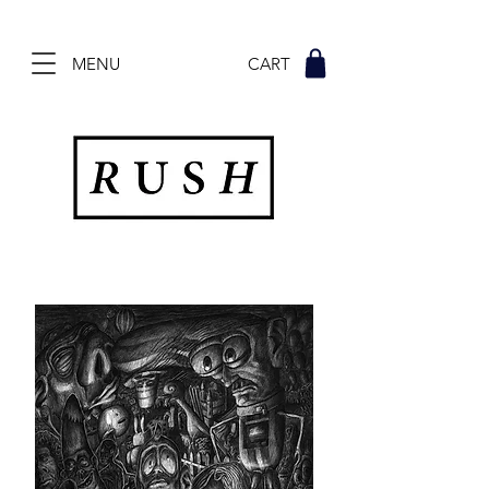
MENU CART