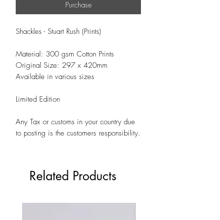
Purchase
Shackles - Stuart Rush (Prints)
Material: 300 gsm Cotton Prints
Original Size: 297 x 420mm
Available in various sizes
Limited Edition
Any Tax or customs in your country due
to posting is the customers responsibility.
Related Products