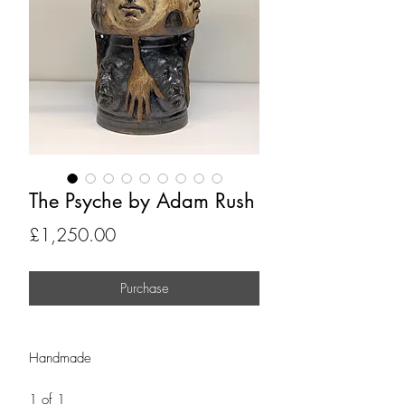
The Psyche by Adam Rush
Price
£1,250.00
Purchase
Handmade
1 of 1