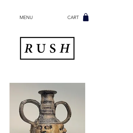
MENU CART