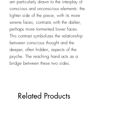
am particularly drawn to the interplay of
conscious and unconscious elements: the
lighter side of the piece, with its more
serene faces, contrasts with the darker,
perhaps more tormented lower faces.
This contrast symbolizes the relationship
between conscious thought and the
deeper, often hidden, aspects of the
psyche. The reaching hand acts as a
bridge between these two sides.
Related Products