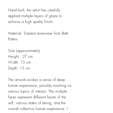
Hand built, the artist has carefully
applied multiple layers of glaze to
achieve a high quality finish.
Material: Toasted stoneware from Bath
Potters
Size (approximately)
Height : 27 cm
Width: 15 cm
Depth: 15 cm
The artwork evokes a sense of deep
human experience, possibly touching on
various topics of interest. The multiple
faces represent different facets of the
self, various states of being, and the
overall collective human experience. I