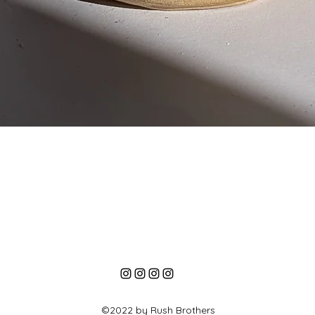
Quick View
©2022 by Rush Brothers