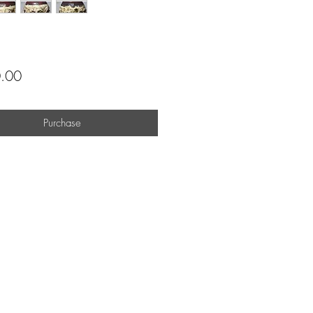
Price
.00
Purchase