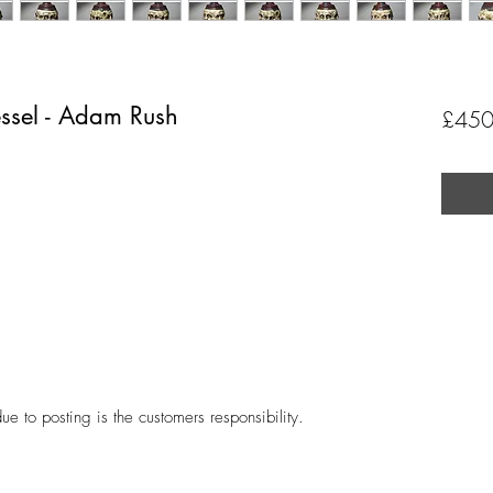
essel - Adam Rush
£450
ue to posting is the customers responsibility.