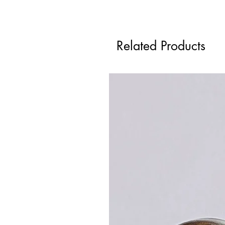
Related Products