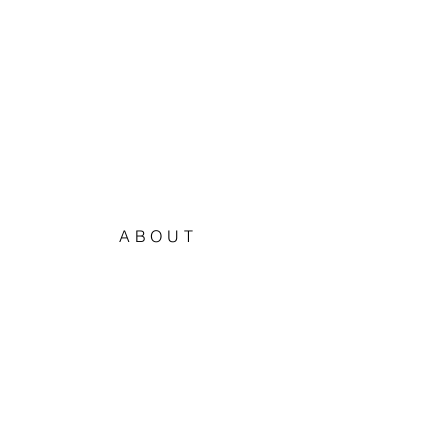
ABOUT