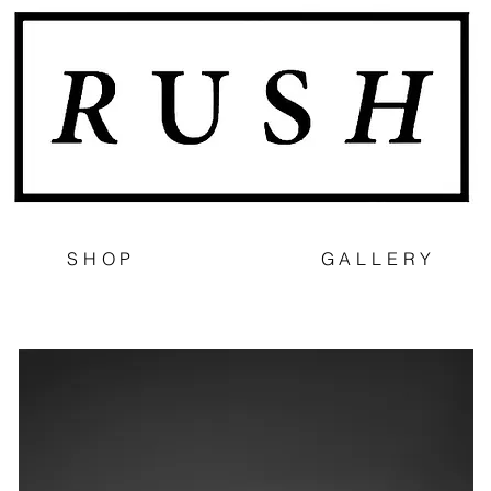
SHOP
GALLERY