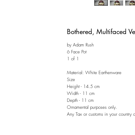
Bothered, Multifaced V
by Adam Rush
6 Face Pot
1 of 1
Material: White Earthenware
Size
Height - 14.5 cm
Width - 11 cm
Depth - 11 cm
Ornamental purposes only.
Any Tax or customs in your country d