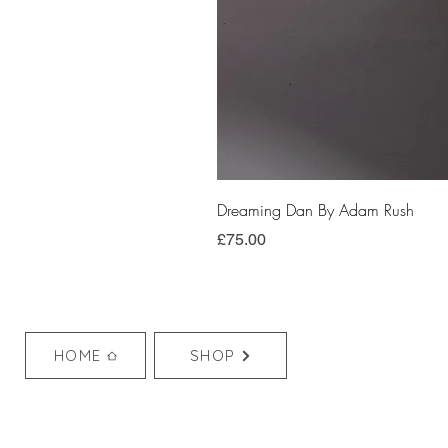
Dreaming Dan By Adam Rush
Price
£75.00
HOME
SHOP