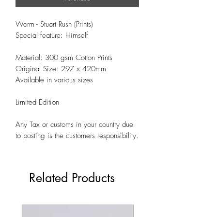
Worm - Stuart Rush (Prints)
Special feature: Himself
Material: 300 gsm Cotton Prints
Original Size: 297 x 420mm
Available in various sizes
Limited Edition
Any Tax or customs in your country due
to posting is the customers responsibility.
Related Products