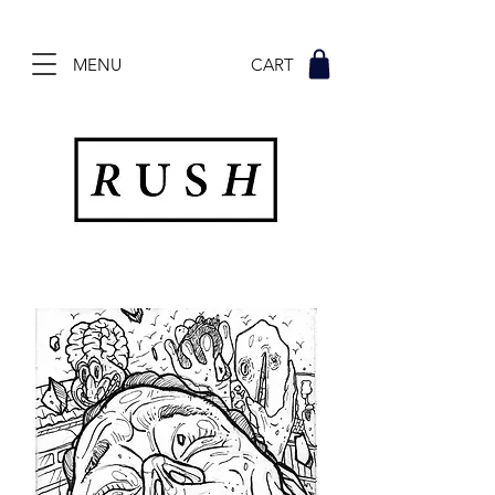
MENU CART