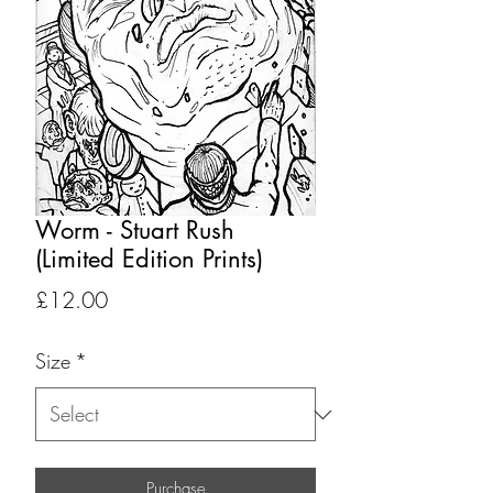
Worm - Stuart Rush
(Limited Edition Prints)
Price
£12.00
Size
*
Purchase