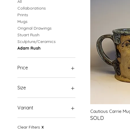
All
Collaborations
Prints
Mugs
Original Drawings
Stuart Rush
Sculpture/Ceramics
Adam Rush
Price
£0
£1,500
Size
A3
A4
Variant
Quic
Cautious Carrie M
A5
SOLD
Original
Clear Filters
X