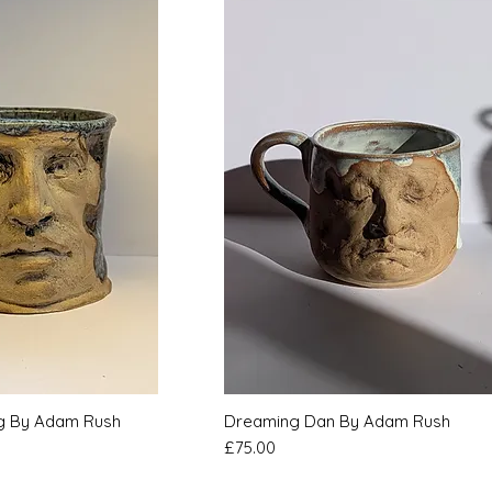
k View
Quick View
ug By Adam Rush
Dreaming Dan By Adam Rush
Price
£75.00