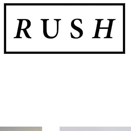
SHOP
GALLERY