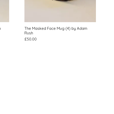
Quick View
m
The Masked Face Mug (4) by Adam
Rush
Price
£50.00