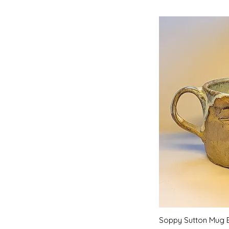
Quic
Soppy Sutton Mug 