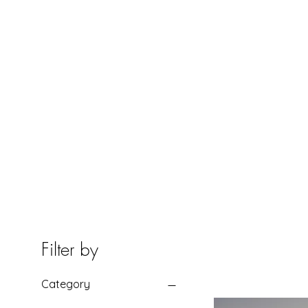
HOME
Filter by
Category