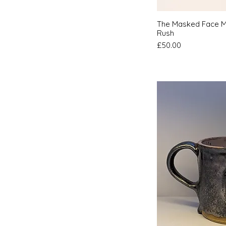
Quic
The Masked Face M
Rush
Price
£50.00