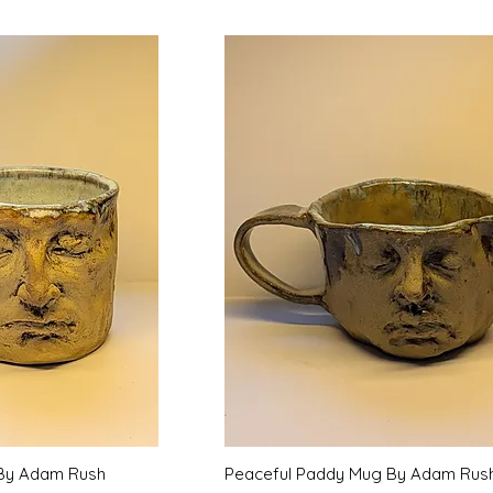
k View
Quick View
By Adam Rush
Peaceful Paddy Mug By Adam Rus