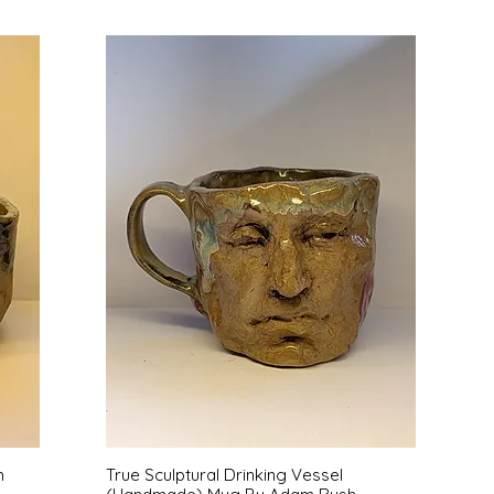
Quick View
h
True Sculptural Drinking Vessel