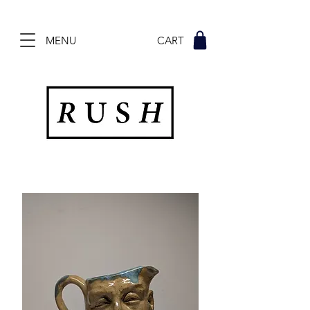
MENU CART