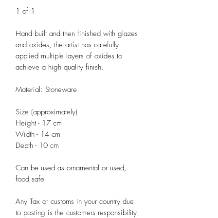
1 of 1
Hand built and then finished with glazes
and oxides, the artist has carefully
applied multiple layers of oxides to
achieve a high quality finish.
Material: Stoneware
Size (approximately)
Height - 17 cm
Width - 14 cm
Depth - 10 cm
Can be used as ornamental or used,
food safe
Any Tax or customs in your country due
to posting is the customers responsibility.