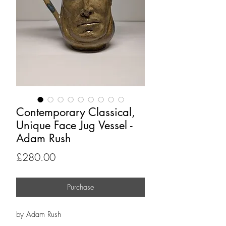
Contemporary Classical,
Unique Face Jug Vessel -
Adam Rush
Price
£280.00
Purchase
by Adam Rush