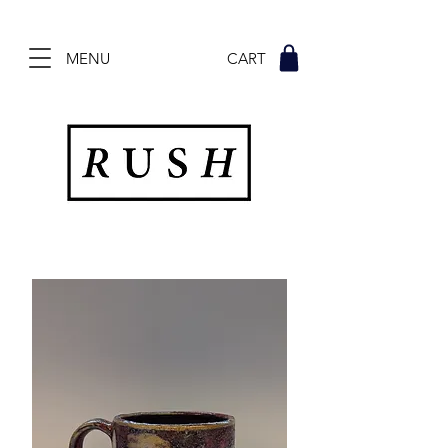
MENU CART