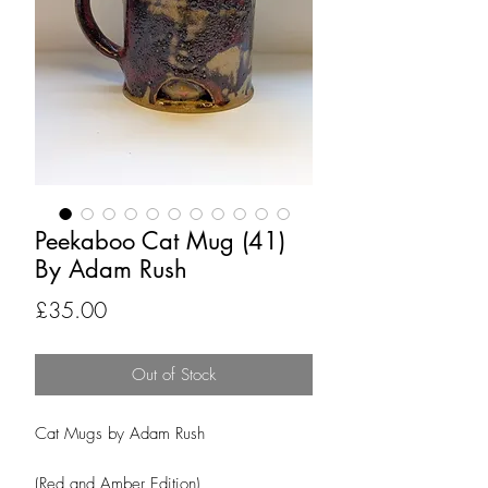
Peekaboo Cat Mug (41)
By Adam Rush
Price
£35.00
Out of Stock
Cat Mugs by Adam Rush
(Red and Amber Edition)