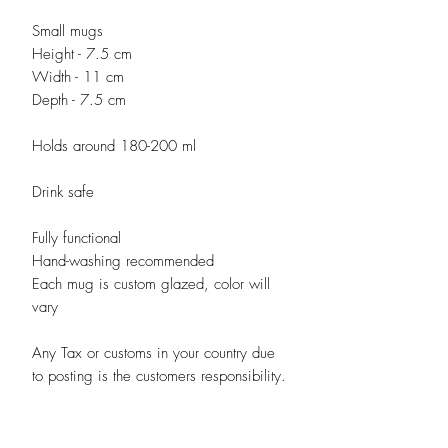
Small mugs
Height - 7.5 cm
Width - 11 cm
Depth - 7.5 cm
Holds around 180-200 ml
Drink safe
Fully functional
Hand-washing recommended
Each mug is custom glazed, color will
vary
Any Tax or customs in your country due
to posting is the customers responsibility.