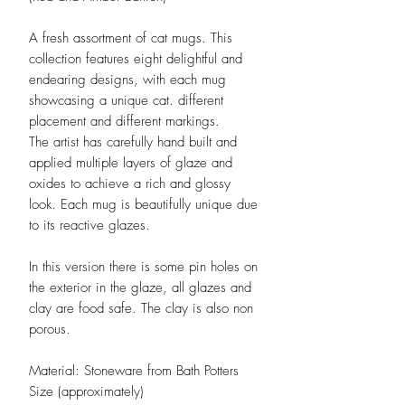
A fresh assortment of cat mugs. This
collection features eight delightful and
endearing designs, with each mug
showcasing a unique cat. different
placement and different markings.
The artist has carefully hand built and
applied multiple layers of glaze and
oxides to achieve a rich and glossy
look. Each mug is beautifully unique due
to its reactive glazes.
In this version there is some pin holes on
the exterior in the glaze, all glazes and
clay are food safe. The clay is also non
porous.
Material: Stoneware from Bath Potters
Size (approximately)