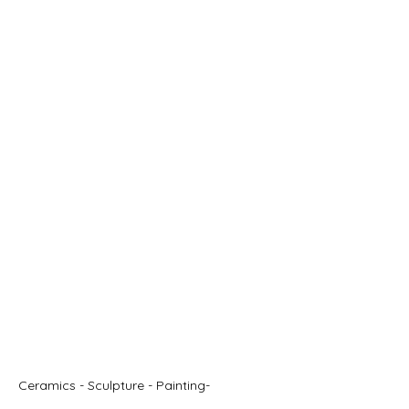
STUART RUSH
Ceramics - Sculpture - Painting-
Illustration