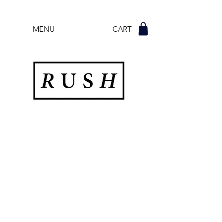
MENU CART