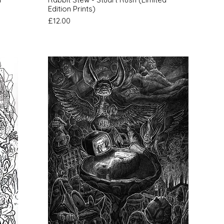
Edition Prints)
Price
£12.00