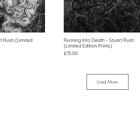
k View
Quick View
t Rush (Limited
Running Into Death - Stuart Rush
(Limited Edition Prints)
Price
£15.00
Load More