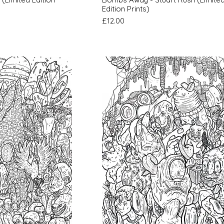
Edition Prints)
Price
£12.00