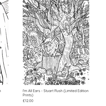
Quick View
h
I'm All Ears - Stuart Rush (Limited Edition
Prints)
Price
£12.00