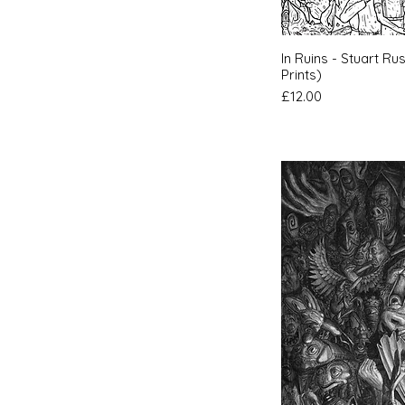
Quic
In Ruins - Stuart Ru
Prints)
Price
£12.00