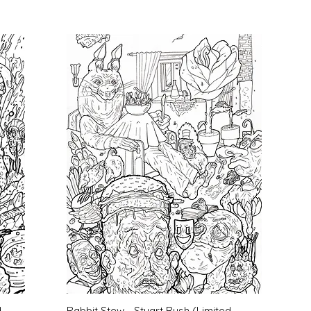
Quick View
d
Rabbit Stew - Stuart Rush (Limited