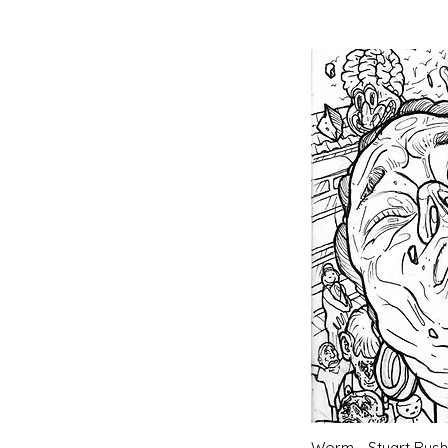
Quic
Worm - Stuart Rush 