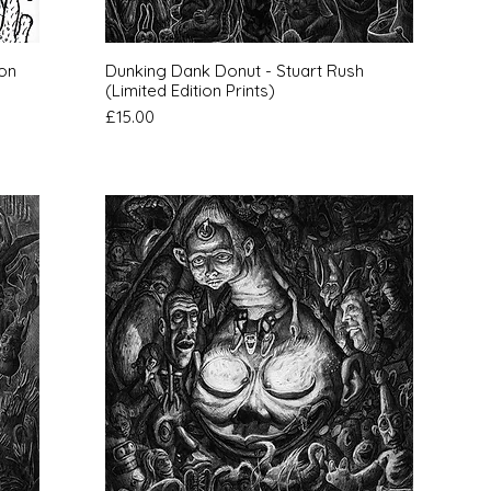
Quick View
ion
Dunking Dank Donut - Stuart Rush
(Limited Edition Prints)
Price
£15.00