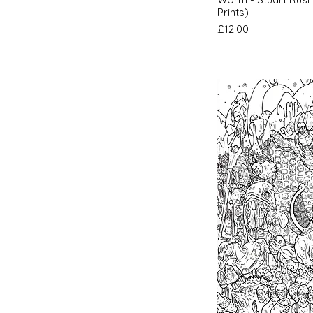
Prints)
Price
£12.00