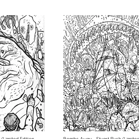
k View
Quick View
(Limited Edition
Bombs Away - Stuart Rush (Limite