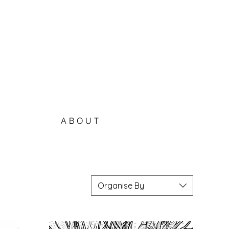
ABOUT
Organise By