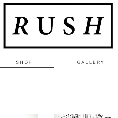
SHOP
GALLERY