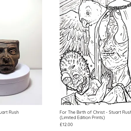
k View
Quick View
uart Rush
For The Birth of Christ - Stuart Rus
(Limited Edition Prints)
Price
£12.00