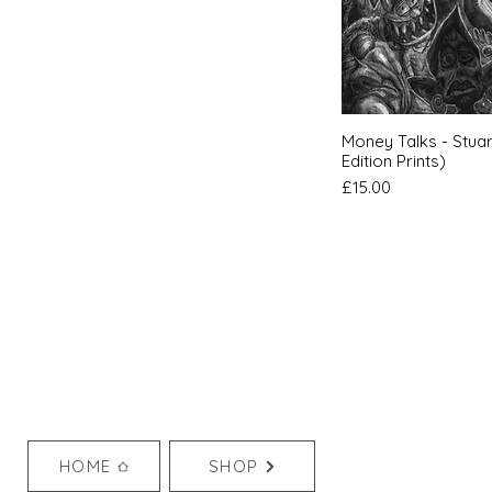
Quic
Money Talks - Stuar
Edition Prints)
Price
£15.00
HOME
SHOP