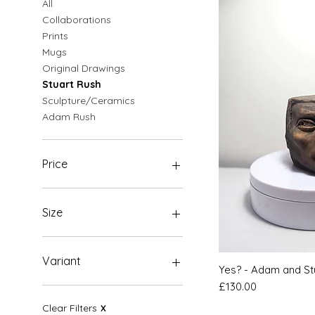
All
Collaborations
Prints
Mugs
Original Drawings
Stuart Rush
Sculpture/Ceramics
Adam Rush
Price
£0
£1,500
Size
A3
A4
Variant
Quic
Yes? - Adam and St
A5
Price
£130.00
Original
Clear Filters
X