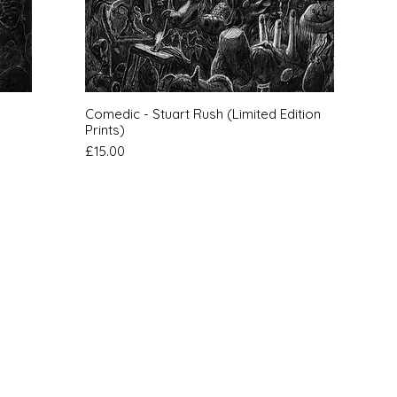
Quick View
Comedic - Stuart Rush (Limited Edition
Prints)
Price
£15.00