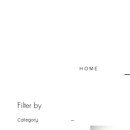
HOME
Filter by
Category